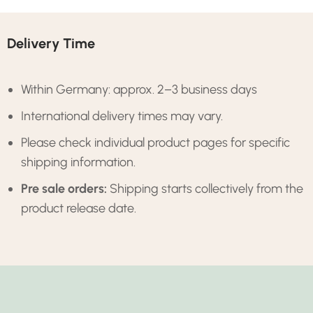
Delivery Time
Within Germany: approx. 2–3 business days
International delivery times may vary.
Please check individual product pages for specific
shipping information.
Pre sale orders:
Shipping starts collectively from the
product release date.