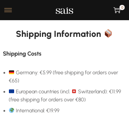
0
Shipping Information
Shipping Costs
Germany: €5.99 (free shipping for orders over
€65)
European countries (incl.
Switzerland)
: €11.99
(free shipping for orders over €80)
International: €19.99