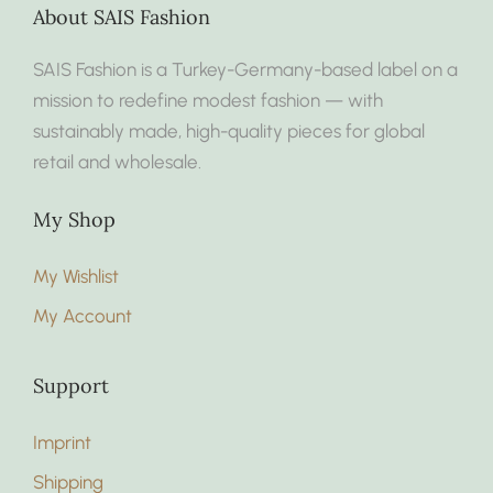
About SAIS Fashion
SAIS Fashion is a Turkey-Germany-based label on a
mission to redefine modest fashion — with
sustainably made, high-quality pieces for global
retail and wholesale.
My Shop
My Wishlist
My Account
Support
Imprint
Shipping