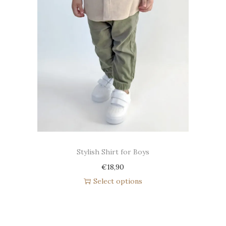
Stylish Shirt for Boys
€
18,90
Select options