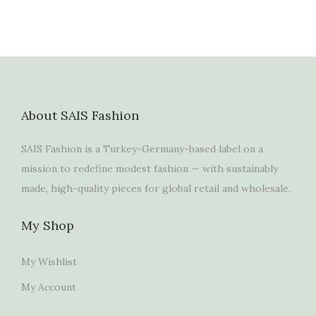
About SAIS Fashion
SAIS Fashion is a Turkey-Germany-based label on a
mission to redefine modest fashion — with sustainably
made, high-quality pieces for global retail and wholesale.
My Shop
My Wishlist
My Account