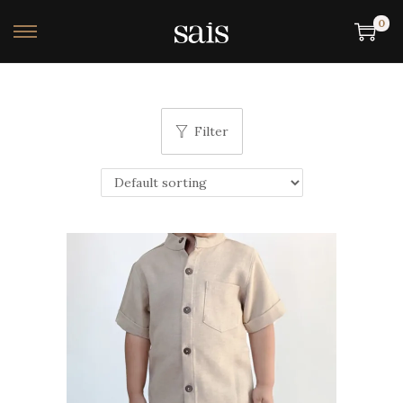
0
Filter