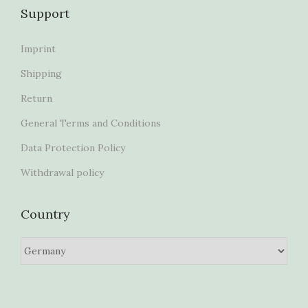
Support
Imprint
Shipping
Return
General Terms and Conditions
Data Protection Policy
Withdrawal policy
Country