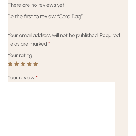
There are no reviews yet
Be the first to review “Cord Bag”
Your email address will not be published.
Required
fields are marked
*
Your rating
Your review
*