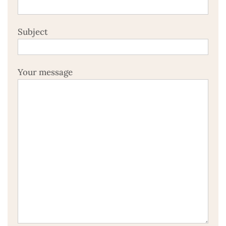
Subject
Your message