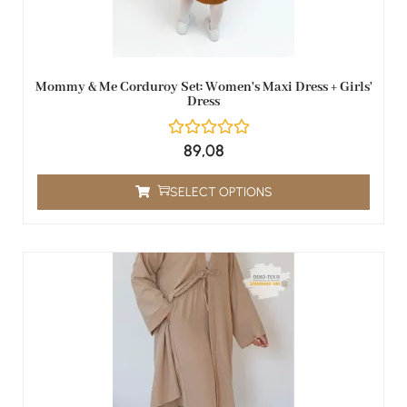
Mommy & Me Corduroy Set: Women's Maxi Dress + Girls'
Dress
89,08
SELECT OPTIONS