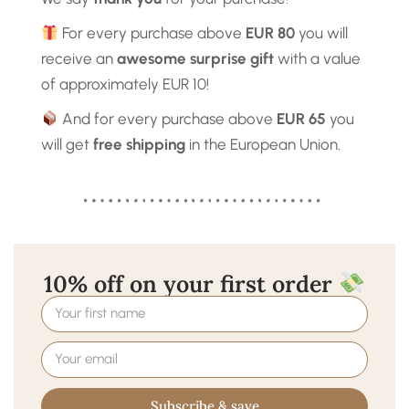
For every purchase above
EUR 80
you will
receive an
awesome surprise gift
with a value
of approximately EUR 10!
And for every purchase above
EUR 65
you
will get
free shipping
in the European Union.
10% off on your first order
Subscribe & save