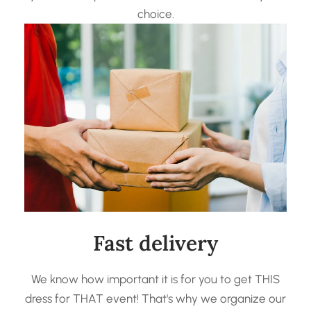
choice.
Fast delivery
We know how important it is for you to get THIS
dress for THAT event! That's why we organize our