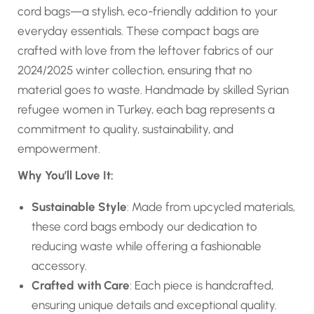
cord bags—a stylish, eco-friendly addition to your
everyday essentials. These compact bags are
crafted with love from the leftover fabrics of our
2024/2025 winter collection, ensuring that no
material goes to waste. Handmade by skilled Syrian
refugee women in Turkey, each bag represents a
commitment to quality, sustainability, and
empowerment.
Why You’ll Love It:
Sustainable Style
: Made from upcycled materials,
these cord bags embody our dedication to
reducing waste while offering a fashionable
accessory.
Crafted with Care
: Each piece is handcrafted,
ensuring unique details and exceptional quality.