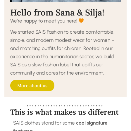
Hello from Sana & Silja!
We’re happy to meet you here!
We started SAIS Fashion to create comfortable,
simple, and modern modest wear for women –
and matching outfits for children. Rooted in our
experience in the humanitarian sector, we build
SAIS as a slow fashion label that uplifts our
community and cares for the environment.
More about us
This is what makes us different
SAIS clothes stand for some
cool signature