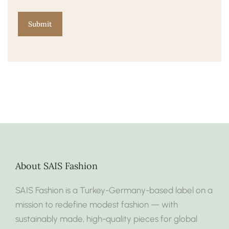
About SAIS Fashion
SAIS Fashion is a Turkey-Germany-based label on a
mission to redefine modest fashion — with
sustainably made, high-quality pieces for global