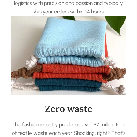
logistics with precision and passion and typically
ship your orders within 24 hours.
Zero waste
The fashion industry produces over 92 million tons
of textile waste each year. Shocking, right? That’s