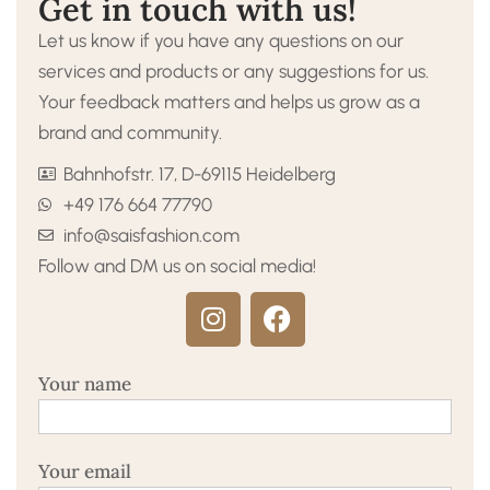
Get in touch with us!
Let us know if you have any questions on our
services and products or any suggestions for us.
Your feedback matters and helps us grow as a
brand and community.
Bahnhofstr. 17, D-69115 Heidelberg
+49 176 664 77790
info@saisfashion.com
Follow and DM us on social media!
Your name
Your email