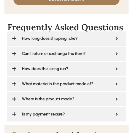
Frequently Asked Questions
How long does shipping take?
Can I return or exchange the item?
How does the sizing run?
What material is the product made of?
Where is the product made?
Is my payment secure?