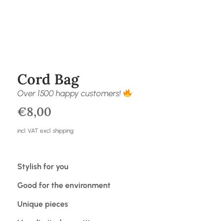
Cord Bag
Over 1500 happy customers!
€
8,00
incl. VAT excl. shipping
Stylish for you
Good for the environment
Unique pieces