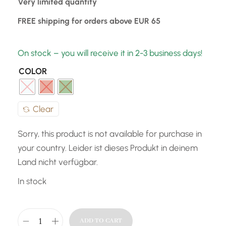
Very limited quantity
FREE shipping for orders above EUR 65
On stock – you will receive it in 2-3 business days!
COLOR
Clear
Sorry, this product is not available for purchase in
your country. Leider ist dieses Produkt in deinem
Land nicht verfügbar.
In stock
ADD TO CART