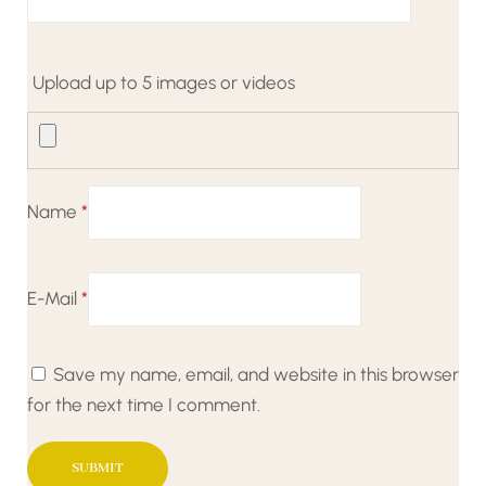
Upload up to 5 images or videos
Name
*
E-Mail
*
Save my name, email, and website in this browser
for the next time I comment.