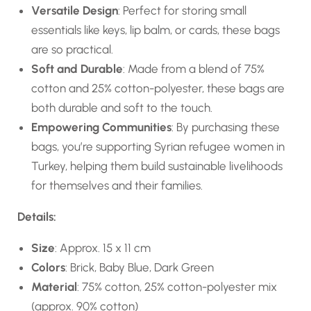
Versatile Design
: Perfect for storing small
essentials like keys, lip balm, or cards, these bags
are so practical.
Soft and Durable
: Made from a blend of 75%
cotton and 25% cotton-polyester, these bags are
both durable and soft to the touch.
Empowering Communities
: By purchasing these
bags, you’re supporting Syrian refugee women in
Turkey, helping them build sustainable livelihoods
for themselves and their families.
Details:
Size
: Approx. 15 x 11 cm
Colors
: Brick, Baby Blue, Dark Green
Material
: 75% cotton, 25% cotton-polyester mix
(approx. 90% cotton)