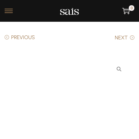
0
PREVIOUS
NEXT