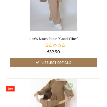
100% Linen Pants "Good Vibes"
€
39,90
SELECT OPTIONS
Sale!