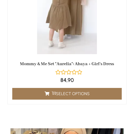
Mommy & Me Set "Aurelia": Abaya + Girl's Dress
84,90
SELECT OPTIONS