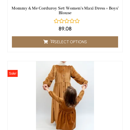
Mommy & Me Corduroy Set: Women's Maxi Dress + Boys'
Blouse
89,08
SELECT OPTIONS
Sale!