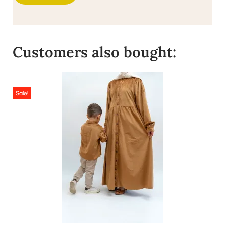
Customers also bought:
Sale!