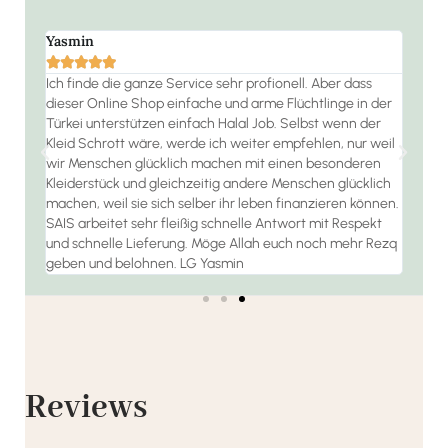
Yasmin
Ramo







 die
Ich finde die ganze Service sehr profionell. Aber dass
Der S
dieser Online Shop einfache und arme Flüchtlinge in der
jeder
habe
Türkei unterstützen einfach Halal Job. Selbst wenn der
 bin
Kleid Schrott wäre, werde ich weiter empfehlen, nur weil
wir Menschen glücklich machen mit einen besonderen
Kleiderstück und gleichzeitig andere Menschen glücklich
machen, weil sie sich selber ihr leben finanzieren können.
SAIS arbeitet sehr fleißig schnelle Antwort mit Respekt
und schnelle Lieferung. Möge Allah euch noch mehr Rezq
geben und belohnen. LG Yasmin
Reviews