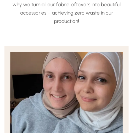
why we turn all our fabric leftovers into beautiful
accessories – achieving zero waste in our
production!