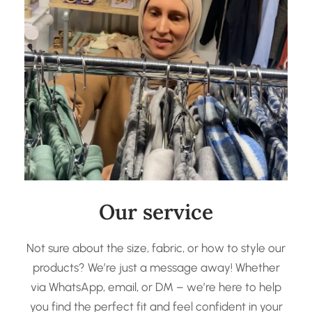
Our service
Not sure about the size, fabric, or how to style our
products? We’re just a message away! Whether
via WhatsApp, email, or DM – we’re here to help
you find the perfect fit and feel confident in your