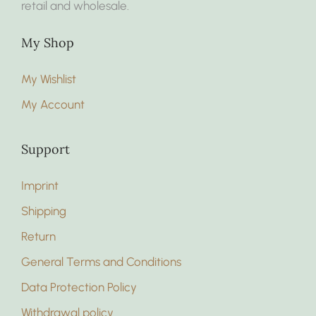
retail and wholesale.
My Shop
My Wishlist
My Account
Support
Imprint
Shipping
Return
General Terms and Conditions
Data Protection Policy
Withdrawal policy