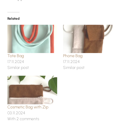
Related
Tote Bag
Phone Bag
17.11.2024
17.11.2024
Similar post
Similar post
Cosmetic Bag with Zip
03.11.2024
With 2 comments