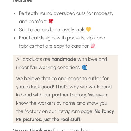
features
:
Perfectly round oversized cuts for modesty
and comfort
Subtle details for a lovely look
Practical designs with pockets, zips, and
fabrics that are easy to care for
All products are
handmade
with love and
under fair working conditions.
We believe that no one needs to suffer for
you to look good! That’s why we work hand
in hand with our partner factory. We even
know the workers by name and show you
the factory on our Instagram page.
No fancy
PR pictures, just the real stuff.
We say
thank you
for your purchase!