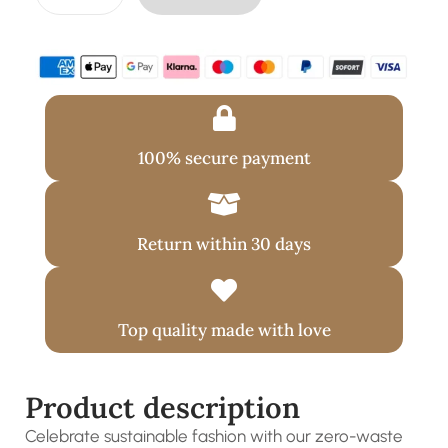
100% secure payment
Return within 30 days
Top quality made with love
Product description
Celebrate sustainable fashion with our zero-waste