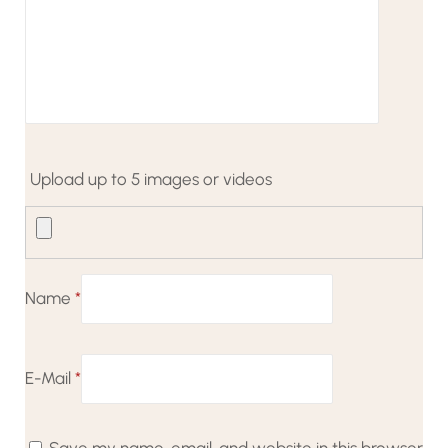
Upload up to 5 images or videos
Name
*
E-Mail
*
Save my name, email, and website in this browser