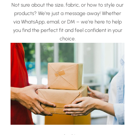
Not sure about the size, fabric, or how to style our
products? We’re just a message away! Whether
via WhatsApp, email, or DM – we’re here to help
you find the perfect fit and feel confident in your
choice.