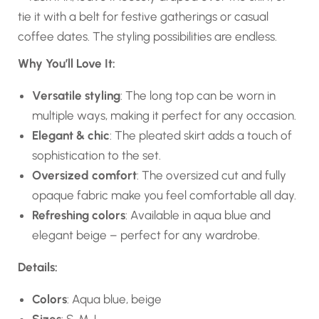
tie it with a belt for festive gatherings or casual
coffee dates. The styling possibilities are endless.
Why You’ll Love It:
Versatile styling
: The long top can be worn in
multiple ways, making it perfect for any occasion.
Elegant & chic
: The pleated skirt adds a touch of
sophistication to the set.
Oversized comfort
: The oversized cut and fully
opaque fabric make you feel comfortable all day.
Refreshing colors
: Available in aqua blue and
elegant beige – perfect for any wardrobe.
Details:
Colors
: Aqua blue, beige
Sizes
: S, M, L