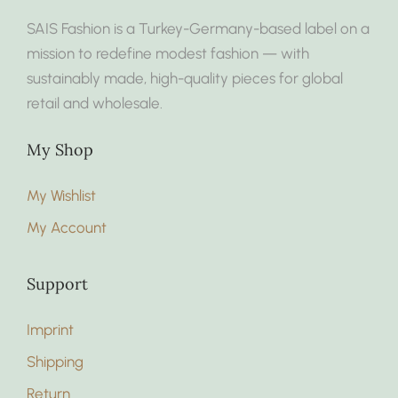
SAIS Fashion is a Turkey-Germany-based label on a
mission to redefine modest fashion — with
sustainably made, high-quality pieces for global
retail and wholesale.
My Shop
My Wishlist
My Account
Support
Imprint
Shipping
Return