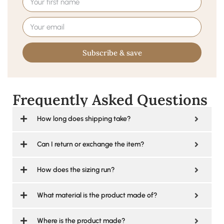
Subscribe & save
Frequently Asked Questions
How long does shipping take?
Can I return or exchange the item?
How does the sizing run?
What material is the product made of?
Where is the product made?