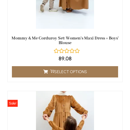
Mommy & Me Corduroy Set: Women's Maxi Dress + Boys'
Blouse
89,08
SELECT OPTIONS
Sale!