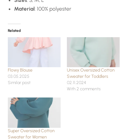
Material
: 100% polyester
Related
Flowy Blouse
Unisex Oversized Cotton
03.05.2025
Sweater for Toddlers
Similar post
02.11.2024
With 2 comments
Super Oversized Cotton
Sweater for Women