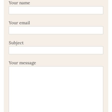
Your name
Your email
Subject
Your message