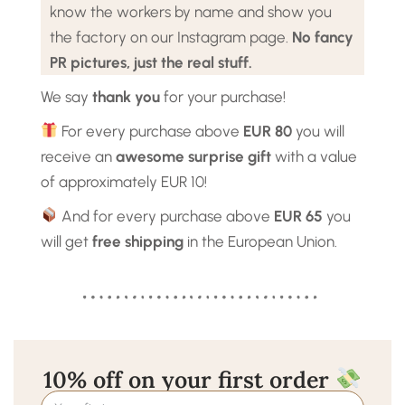
know the workers by name and show you
the factory on our Instagram page.
No fancy
PR pictures, just the real stuff.
We say
thank you
for your purchase!
For every purchase above
EUR 80
you will
receive an
awesome surprise gift
with a value
of approximately EUR 10!
And for every purchase above
EUR 65
you
will get
free shipping
in the European Union.
10% off on your first order