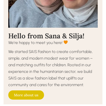
Hello from Sana & Silja!
We’re happy to meet you here!
We started SAIS Fashion to create comfortable,
simple, and modern modest wear for women –
and matching outfits for children. Rooted in our
experience in the humanitarian sector, we build
SAIS as a slow fashion label that uplifts our
community and cares for the environment.
More about us