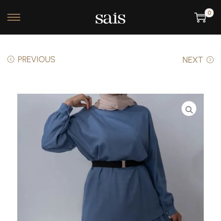
0
PREVIOUS
NEXT