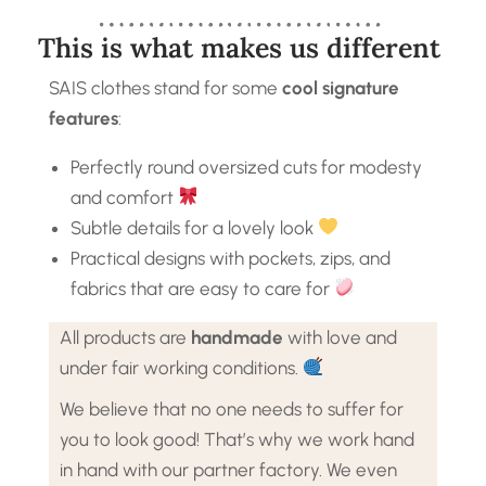
This is what makes us different
SAIS clothes stand for some
cool signature
features
:
Perfectly round oversized cuts for modesty
and comfort
Subtle details for a lovely look
Practical designs with pockets, zips, and
fabrics that are easy to care for
All products are
handmade
with love and
under fair working conditions.
We believe that no one needs to suffer for
you to look good! That’s why we work hand
in hand with our partner factory. We even