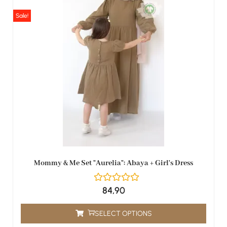
Sale!
Mommy & Me Set "Aurelia": Abaya + Girl's Dress
84,90
SELECT OPTIONS