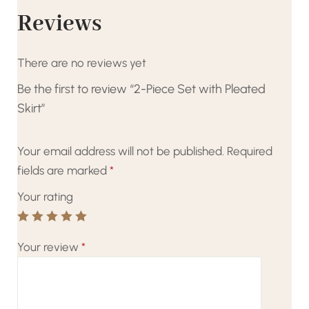
Reviews
There are no reviews yet
Be the first to review “2-Piece Set with Pleated
Skirt”
Your email address will not be published.
Required
fields are marked
*
Your rating
Your review
*