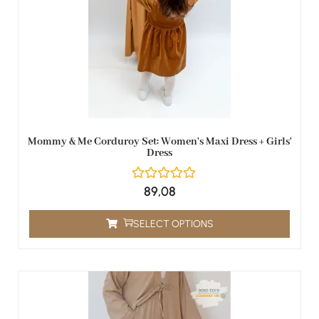
Mommy & Me Corduroy Set: Women's Maxi Dress + Girls'
Dress
89,08
SELECT OPTIONS