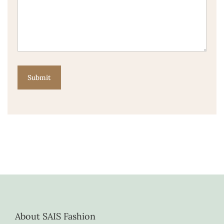
About SAIS Fashion