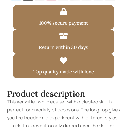
100% secure payment
Return within 30 days
Top quality made with love
Product description
This versatile two-piece set with a pleated skirt is
perfect for a variety of occasions. The long top gives
you the freedom to experiment with different styles
– tuck it in, leave it loosely draped over the skirt, or