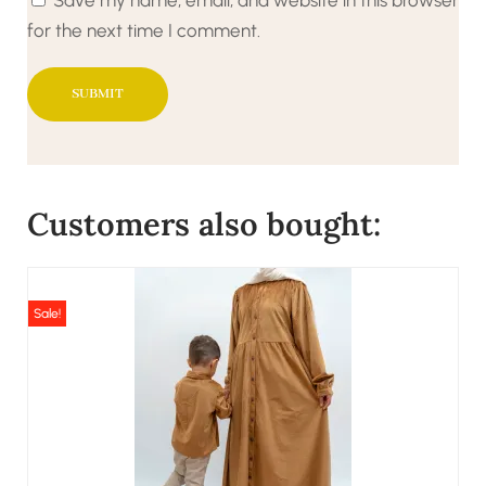
for the next time I comment.
Customers also bought:
Sale!