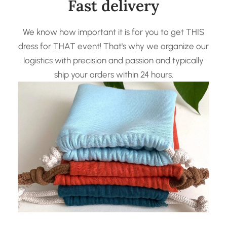
Fast delivery
We know how important it is for you to get THIS
dress for THAT event! That's why we organize our
logistics with precision and passion and typically
ship your orders within 24 hours.