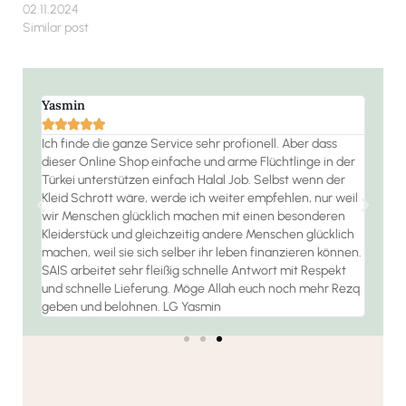
02.11.2024
Similar post
Yasmin
Ramo







 die
Ich finde die ganze Service sehr profionell. Aber dass
Der S
dieser Online Shop einfache und arme Flüchtlinge in der
jeder
habe
Türkei unterstützen einfach Halal Job. Selbst wenn der
 bin
Kleid Schrott wäre, werde ich weiter empfehlen, nur weil
wir Menschen glücklich machen mit einen besonderen
Kleiderstück und gleichzeitig andere Menschen glücklich
machen, weil sie sich selber ihr leben finanzieren können.
SAIS arbeitet sehr fleißig schnelle Antwort mit Respekt
und schnelle Lieferung. Möge Allah euch noch mehr Rezq
geben und belohnen. LG Yasmin