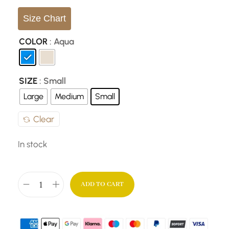
Size Chart
COLOR
: Aqua
SIZE
: Small
Large
Medium
Small
Clear
In stock
ADD TO CART