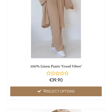
100% Linen Pants "Good Vibes"
€
39,90
SELECT OPTIONS