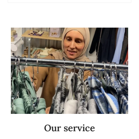
Our service