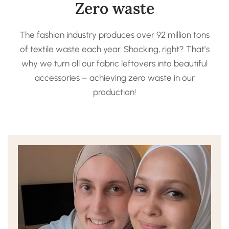
Zero waste
The fashion industry produces over 92 million tons
of textile waste each year. Shocking, right? That’s
why we turn all our fabric leftovers into beautiful
accessories – achieving zero waste in our
production!