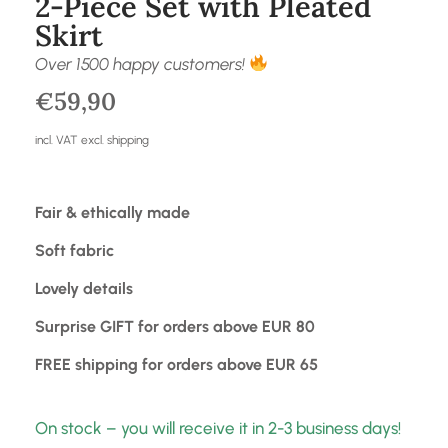
2-Piece Set with Pleated
Skirt
Over 1500 happy customers!
€
59,90
incl. VAT excl. shipping
Fair & ethically made
Soft fabric
Lovely details
Surprise GIFT for orders above EUR 80
FREE shipping for orders above EUR 65
On stock – you will receive it in 2-3 business days!