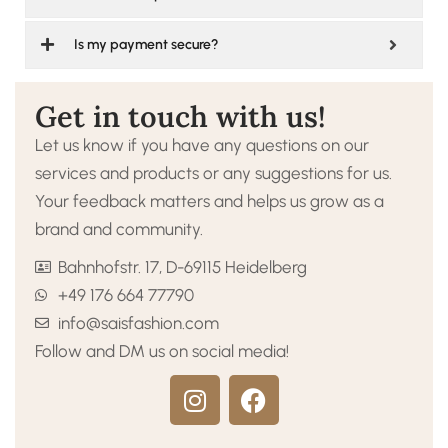
Is my payment secure?
Get in touch with us!
Let us know if you have any questions on our
services and products or any suggestions for us.
Your feedback matters and helps us grow as a
brand and community.
Bahnhofstr. 17, D-69115 Heidelberg
+49 176 664 77790
info@saisfashion.com
Follow and DM us on social media!